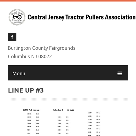
Burlington County Fairgrounds
Columbus NJ 08022
Menu
LINE UP #3