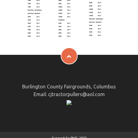
Burlington County Fairgrounds, Columbus
Email:
cjtractorpullers@aol.com