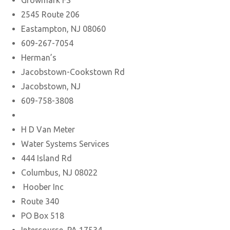
Growmark FS
2545 Route 206
Eastampton, NJ 08060
609-267-7054
Herman’s
Jacobstown-Cookstown Rd
Jacobstown, NJ
609-758-3808
H D Van Meter
Water Systems Services
444 Island Rd
Columbus, NJ 08022
Hoober Inc
Route 340
PO Box 518