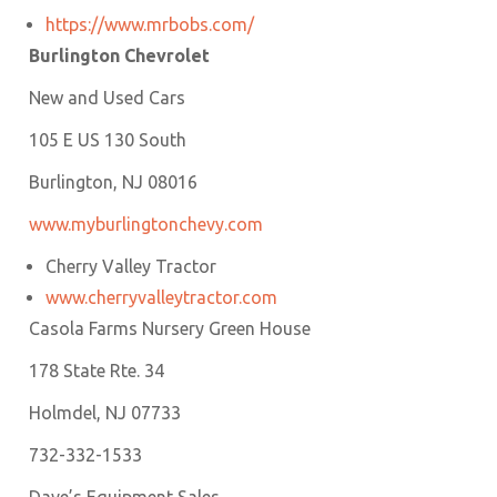
https://www.mrbobs.com/
Burlington Chevrolet
New and Used Cars
105 E US 130 South
Burlington, NJ 08016
www.m
yburlingtonchevy.com
Cherry Valley Tractor
www.cherryvalleytractor.com
Casola Farms Nursery Green House
178 State Rte. 34
Holmdel, NJ 07733
732-332-1533