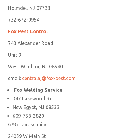
Holmdel, NJ 07733
732-672-0954
Fox Pest Control
743 Alexander Road
Unit 9
West Windsor, NJ 08540
email:
centralnj@fox-pest.com
Fox Welding Service
347 Lakewood Rd.
New Egypt, NJ 08533
609-758-2820
G&G Landscaping
24059 W Main St