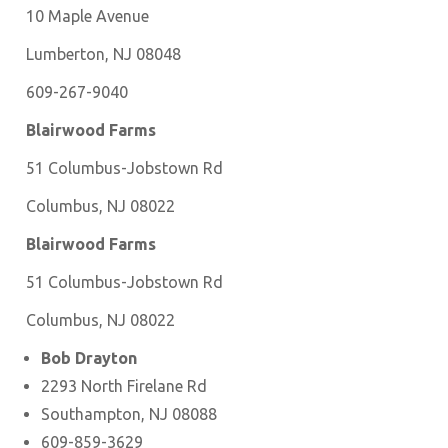
10 Maple Avenue
Lumberton, NJ 08048
609-267-9040
Blairwood Farms
51 Columbus-Jobstown Rd
Columbus, NJ 08022
Blairwood Farms
51 Columbus-Jobstown Rd
Columbus, NJ 08022
Bob Drayton
2293 North Firelane Rd
Southampton, NJ 08088
609-859-3629