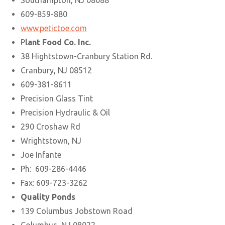
Southampton, NJ 08088
609-859-880
www.petictoe.com
P
lant Food Co. Inc.
38 Hightstown-Cranbury Station Rd.
Cranbury, NJ 08512
609-381-8611
Precision Glass Tint
Precision Hydraulic & Oil
290 Croshaw Rd
Wrightstown, NJ
Joe Infante
Ph: 609-286-4446
Fax: 609-723-3262
Quality Ponds
139 Columbus Jobstown Road