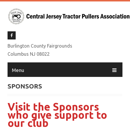
Burlington County Fairgrounds
Columbus NJ 08022
Menu
SPONSORS
Visit the Sponsors
who give support to
our club