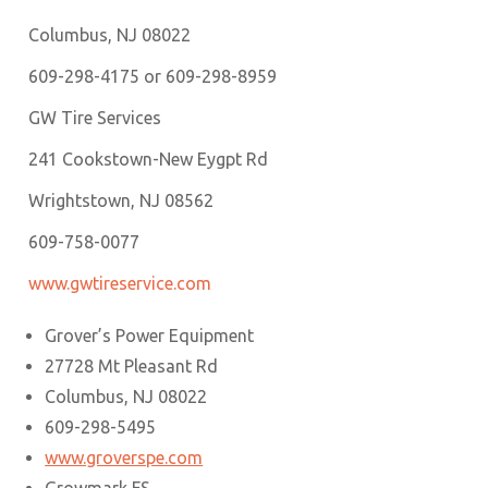
Columbus, NJ 08022
609-298-4175 or 609-298-8959
GW Tire Services
241 Cookstown-New Eygpt Rd
Wrightstown, NJ 08562
609-758-0077
www.gwtireservice.com
Grover’s Power Equipment
27728 Mt Pleasant Rd
Columbus, NJ 08022
609-298-5495
www.groverspe.com