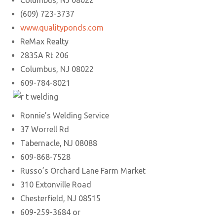
Columbus, NJ 08022
(609) 723-3737
www.qualityponds.com
ReMax Realty
2835A Rt 206
Columbus, NJ 08022
609-784-8021
Ronnie’s Welding Service
37 Worrell Rd
Tabernacle, NJ 08088
609-868-7528
Russo’s Orchard Lane Farm Market
310 Extonville Road
Chesterfield, NJ 08515
609-259-3684 or