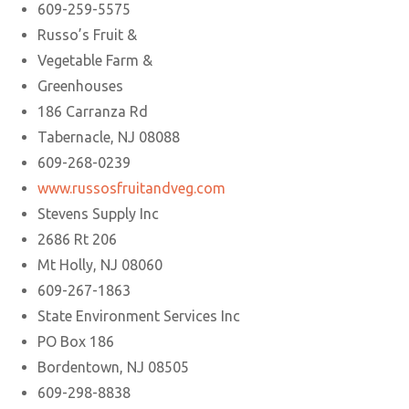
609-259-5575
Russo’s Fruit &
Vegetable Farm &
Greenhouses
186 Carranza Rd
Tabernacle, NJ 08088
609-268-0239
www.russosfruitandveg.com
Stevens Supply Inc
2686 Rt 206
Mt Holly, NJ 08060
609-267-1863
State Environment Services Inc
PO Box 186
Bordentown, NJ 08505
609-298-8838