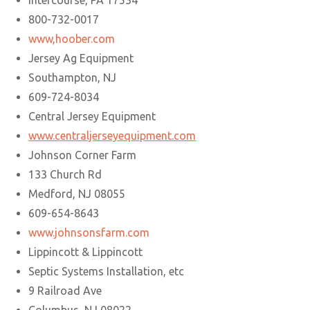
Intercourse, PA 17534
800-732-0017
www,hoober.com
Jersey Ag Equipment
Southampton, NJ
609-724-8034
Central Jersey Equipment
www.centraljerseyequipment.com
Johnson Corner Farm
133 Church Rd
Medford, NJ 08055
609-654-8643
www.johnsonsfarm.com
Lippincott & Lippincott
Septic Systems Installation, etc
9 Railroad Ave