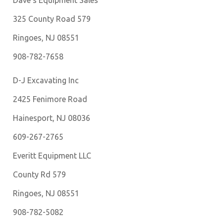
Dave’s Equipment Sales
325 County Road 579
Ringoes, NJ 08551
908-782-7658
D-J Excavating Inc
2425 Fenimore Road
Hainesport, NJ 08036
609-267-2765
Everitt Equipment LLC
County Rd 579
Ringoes, NJ 08551
908-782-5082