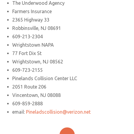
The Underwood Agency
Farmers Insurance
2365 Highway 33
Robbinsville, NJ 08691
609-213-2304
Wrightstown NAPA
77 Fort Dix St
Wrightstown, NJ 08562
609-723-2155
Pinelands Collision Center LLC
2051 Route 206
Vincentown, NJ 08088
609-859-2888
email:
Pineladscollision@verizon.net