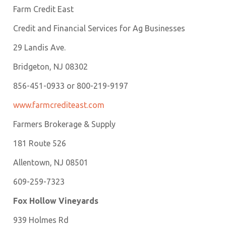
Farm Credit East
Credit and Financial Services for Ag Businesses
29 Landis Ave.
Bridgeton, NJ 08302
856-451-0933 or 800-219-9197
w
ww.farmcrediteast.com
Farmers Brokerage & Supply
181 Route 526
Allentown, NJ 08501
609-259-7323
Fox Hollow Vineyards
939 Holmes Rd