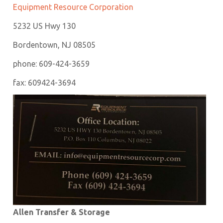
Equipment Resource Corporation
5232 US Hwy 130
Bordentown, NJ 08505
phone: 609-424-3659
fax: 609424-3694
Allen Transfer & Storage