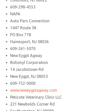
Columbus, NJ 08022
609-298-4553
NAPA
Auto Pars Connection
1447 Route 38
PO Box 778
Hainesport, NJ 08036
609-261-5070
New Eygpt Agway
Bohonyl Corporation
14 Jacobstown Rd
New Eygpt, NJ 08053
609-752-0000
www.neweygptagway.com
Peticote Veterinary Clinic LLC
221 Newbolds Corner Rd